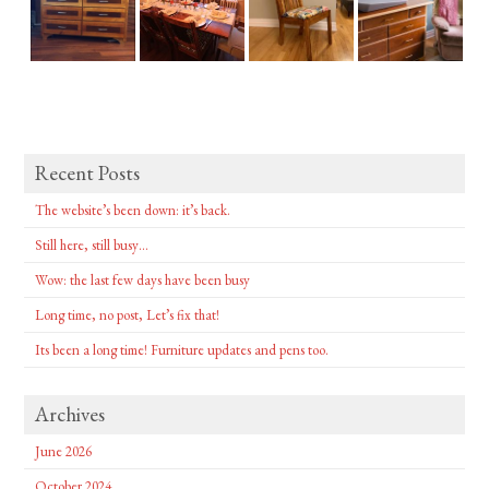
Recent Posts
The website’s been down: it’s back.
Still here, still busy…
Wow: the last few days have been busy
Long time, no post, Let’s fix that!
Its been a long time! Furniture updates and pens too.
Archives
June 2026
October 2024