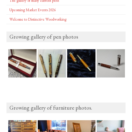
The gallery of many current pens
Upcoming Market Events 2026
Welcome to Distinctive Woodworking
Growing gallery of pen photos
Growing gallery of furniture photos.