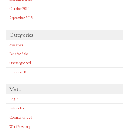
October 2015
September 2015
Categories
Furniture
Pens for Sale
Uncategorized
Viennese Ball
Meta
Log in
Entries feed
Comments feed
WordPress.org