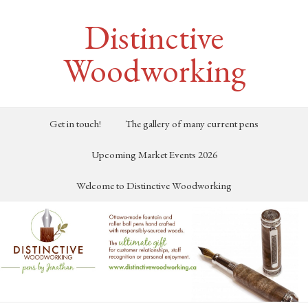
Distinctive
Woodworking
Get in touch!
The gallery of many current pens
Upcoming Market Events 2026
Welcome to Distinctive Woodworking