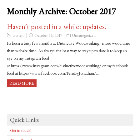
Monthly Archive:
October 2017
Haven’t posted in a while: updates.
cronejp
October 16, 2017
Uncategorized
Its been a busy few months at Distinctive Woodworking: more wood time
than website time. As always: the best way to stay up to date is to keep an
eye on my instagram feed
at https://www.instagram.com/distinctivewoodworking/ or my facebook
feed at https://www.facebook.com/PensByJonathan/…
READ MORE
Quick Links
Get in touch!