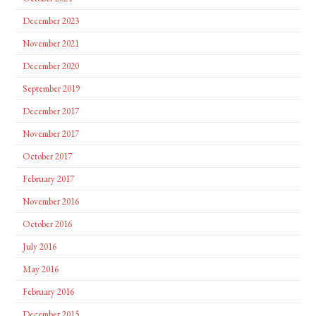
December 2023
November 2021
December 2020
September 2019
December 2017
November 2017
October 2017
February 2017
November 2016
October 2016
July 2016
May 2016
February 2016
December 2015