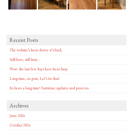
Recent Posts
The website’s been down: it’s back.
Still here, still busy…
Wow: the last few days have been busy
Long time, no post, Let’s fix that!
Its been a long time! Furniture updates and pens too.
Archives
June 2026
October 2024