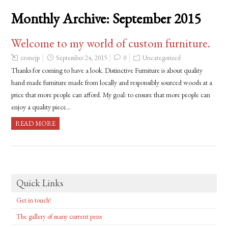
Monthly Archive:
September 2015
Welcome to my world of custom furniture.
cronejp
September 24, 2015
0
Uncategorized
Thanks for coming to have a look. Distinctive Furniture is about quality
hand made furniture made from locally and responsibly sourced woods at a
price that more people can afford. My goal: to ensure that more people can
enjoy a quality piece…
READ MORE
Quick Links
Get in touch!
The gallery of many current pens