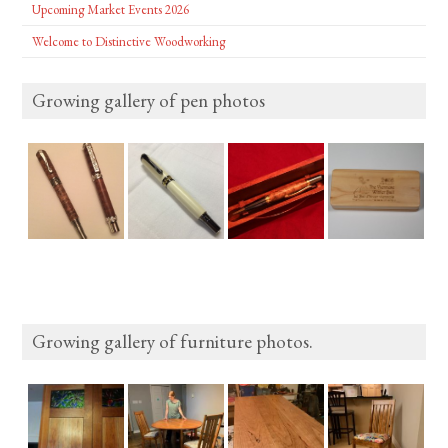
Upcoming Market Events 2026
Welcome to Distinctive Woodworking
Growing gallery of pen photos
Growing gallery of furniture photos.