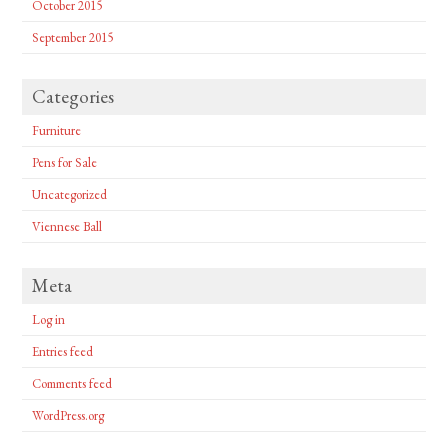
October 2015
September 2015
Categories
Furniture
Pens for Sale
Uncategorized
Viennese Ball
Meta
Log in
Entries feed
Comments feed
WordPress.org