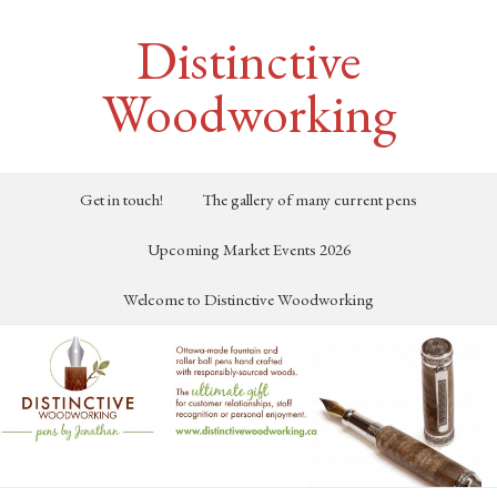
Distinctive
Woodworking
Get in touch!
The gallery of many current pens
Upcoming Market Events 2026
Welcome to Distinctive Woodworking