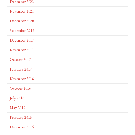
December 2023
November 2021
December 2020
September 2019
December 2017
November 2017
October 2017
February 2017
November 2016
October 2016
July 2016
May 2016
February 2016
December 2015