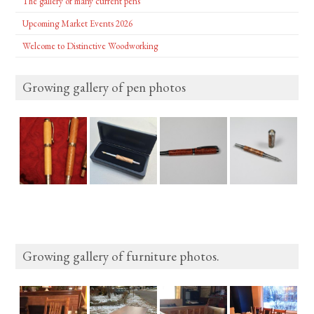
The gallery of many current pens
Upcoming Market Events 2026
Welcome to Distinctive Woodworking
Growing gallery of pen photos
Growing gallery of furniture photos.