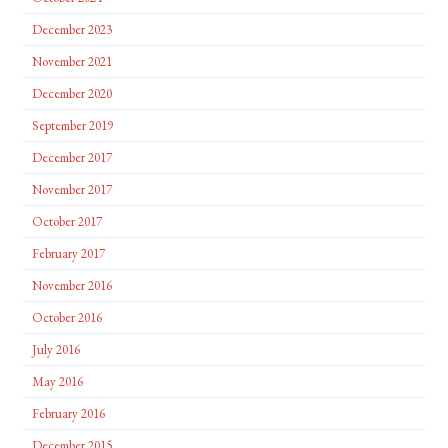
December 2023
November 2021
December 2020
September 2019
December 2017
November 2017
October 2017
February 2017
November 2016
October 2016
July 2016
May 2016
February 2016
December 2015