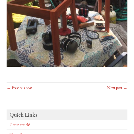
← Previous post
Next post →
Quick Links
Get in touch!