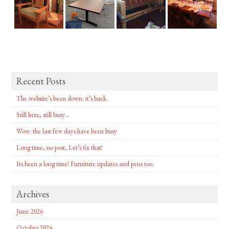
Recent Posts
The website’s been down: it’s back.
Still here, still busy…
Wow: the last few days have been busy
Long time, no post, Let’s fix that!
Its been a long time! Furniture updates and pens too.
Archives
June 2026
October 2024