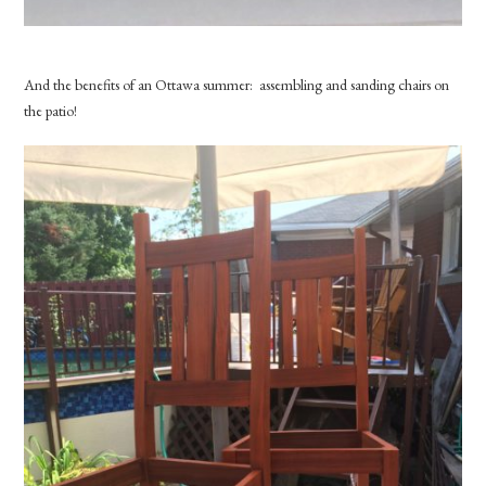
And the benefits of an Ottawa summer: assembling and sanding chairs on
the patio!