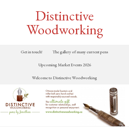
Distinctive
Woodworking
Get in touch!
The gallery of many current pens
Upcoming Market Events 2026
Welcome to Distinctive Woodworking