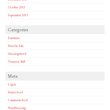
October 2015
September 2015
Categories
Furniture
Pens for Sale
Uncategorized
Viennese Ball
Meta
Log in
Entries feed
Comments feed
WordPress.org