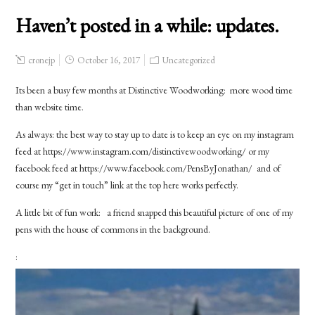
Haven’t posted in a while: updates.
cronejp
October 16, 2017
Uncategorized
Its been a busy few months at Distinctive Woodworking: more wood time
than website time.
As always: the best way to stay up to date is to keep an eye on my instagram
feed at https://www.instagram.com/distinctivewoodworking/ or my
facebook feed at https://www.facebook.com/PensByJonathan/ and of
course my “get in touch” link at the top here works perfectly.
A little bit of fun work: a friend snapped this beautiful picture of one of my
pens with the house of commons in the background.
: