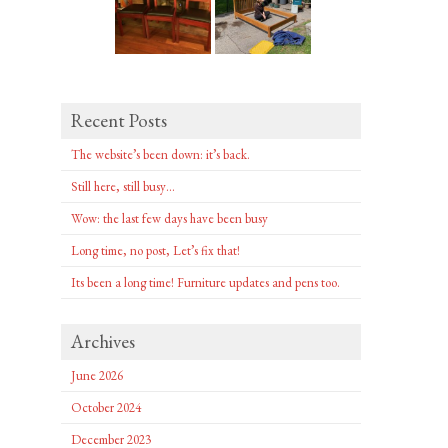
Recent Posts
The website’s been down: it’s back.
Still here, still busy…
Wow: the last few days have been busy
Long time, no post, Let’s fix that!
Its been a long time! Furniture updates and pens too.
Archives
June 2026
October 2024
December 2023