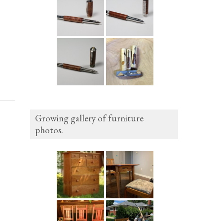
Growing gallery of furniture
photos.