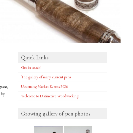
Quick Links
Get in touch!
The gallery of many current pens
ogram,
Upcoming Market Events 2026
r by
Welcome to Distinctive Woodworking
Growing gallery of pen photos