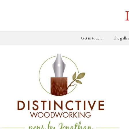
Get in touch!
The galle