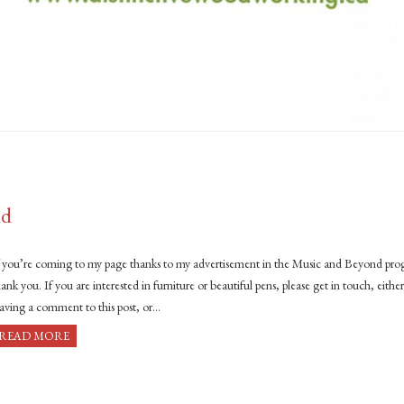
nd
f you’re coming to my page thanks to my advertisement in the Music and Beyond pr
ank you. If you are interested in furniture or beautiful pens, please get in touch, eithe
eaving a comment to this post, or…
READ MORE