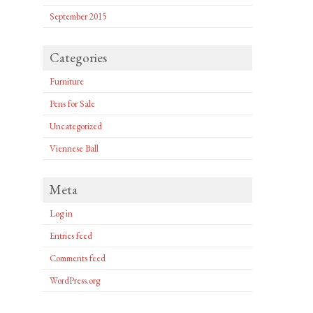
September 2015
Categories
Furniture
Pens for Sale
Uncategorized
Viennese Ball
Meta
Log in
Entries feed
Comments feed
WordPress.org