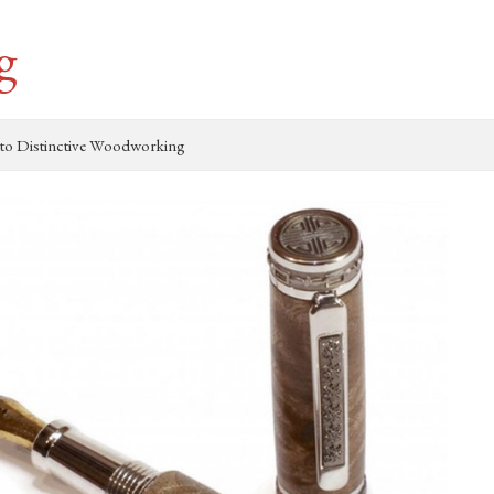
g
to Distinctive Woodworking