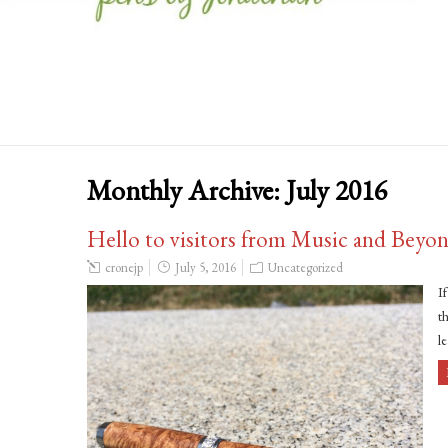
Monthly Archive:
July 2016
Hello to visitors from Music and Beyo
cronejp
July 5, 2016
Uncategorized
I
th
l