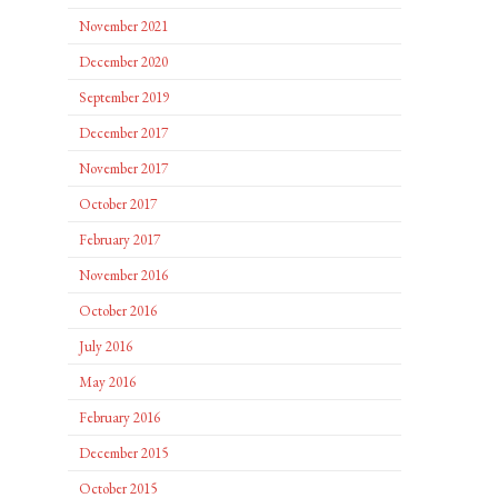
November 2021
December 2020
September 2019
December 2017
November 2017
October 2017
February 2017
November 2016
October 2016
July 2016
May 2016
February 2016
December 2015
October 2015