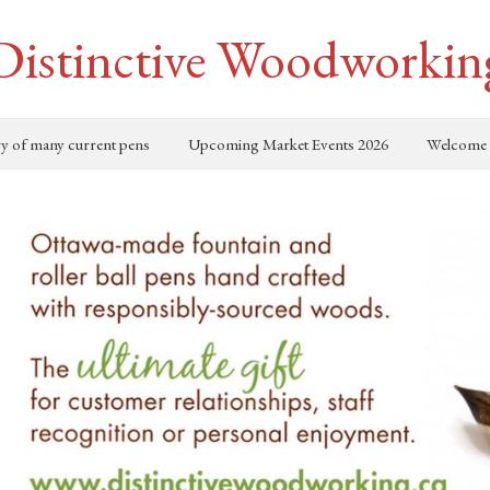
Distinctive Woodworkin
ry of many current pens
Upcoming Market Events 2026
Welcome 