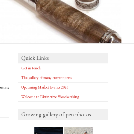
Quick Links
Get in touch!
The gallery of many current pens
stions
Upcoming Market Events 2026
Welcome to Distinctive Woodworking
Growing gallery of pen photos