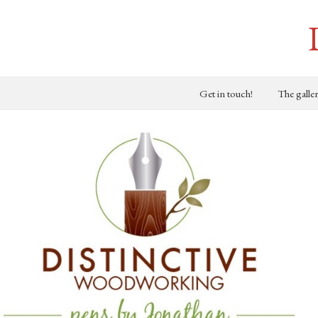
Get in touch!
The galle