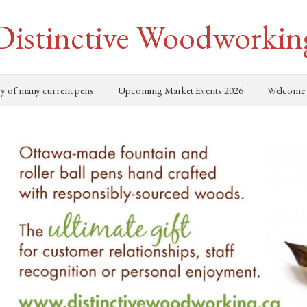
Distinctive Woodworkin
ry of many current pens
Upcoming Market Events 2026
Welcome 