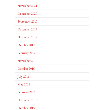
November 2021
December 2020
September 2019
December 2017
November 2017
October 2017
February 2017
November 2016
October 2016
July 2016
May 2016
February 2016
December 2015
October 2015