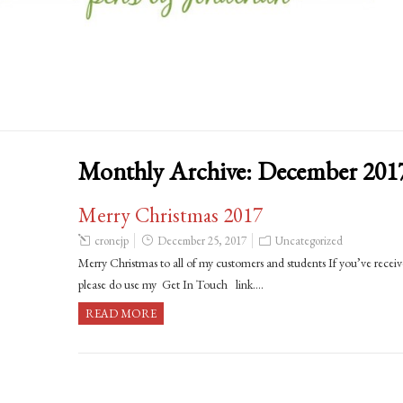
Monthly Archive:
December 201
Merry Christmas 2017
cronejp
December 25, 2017
Uncategorized
Merry Christmas to all of my customers and students If you’ve receive
please do use my Get In Touch link….
READ MORE