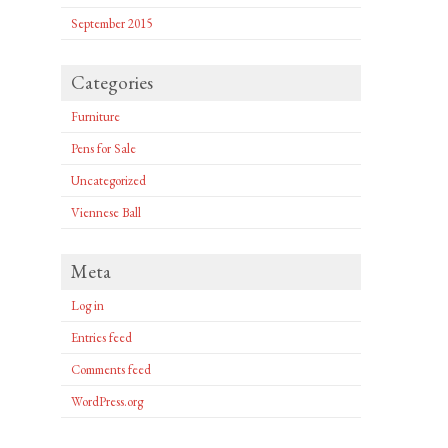
September 2015
Categories
Furniture
Pens for Sale
Uncategorized
Viennese Ball
Meta
Log in
Entries feed
Comments feed
WordPress.org