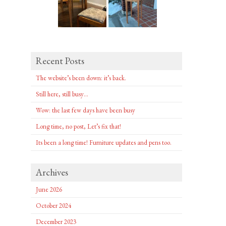
Recent Posts
The website’s been down: it’s back.
Still here, still busy…
Wow: the last few days have been busy
Long time, no post, Let’s fix that!
Its been a long time! Furniture updates and pens too.
Archives
June 2026
October 2024
December 2023