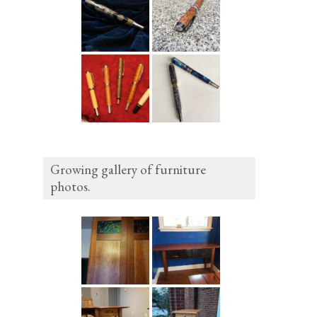
Growing gallery of furniture
photos.