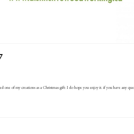
7
d one of my creations as a Christmas gift: I do hope you enjoy it. if you have any que