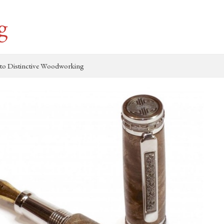
g
to Distinctive Woodworking