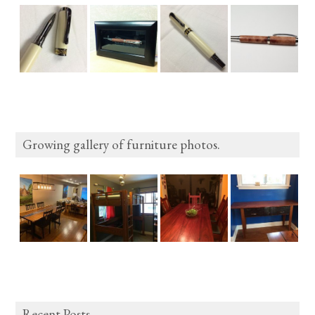
Growing gallery of furniture photos.
Recent Posts