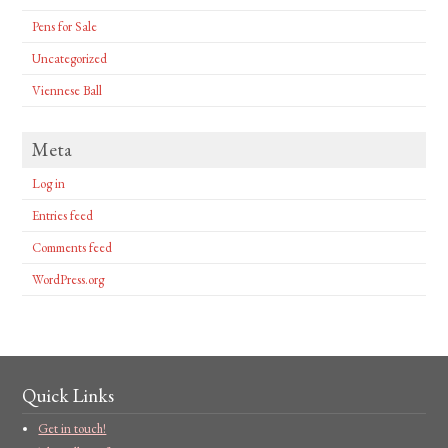
Pens for Sale
Uncategorized
Viennese Ball
Meta
Log in
Entries feed
Comments feed
WordPress.org
Quick Links
Get in touch!