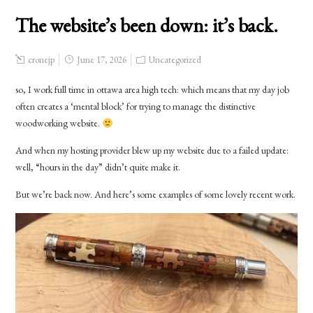
The website’s been down: it’s back.
cronejp
June 17, 2026
Uncategorized
so, I work full time in ottawa area high tech: which means that my day job
often creates a ‘mental block’ for trying to manage the distinctive
woodworking website.
And when my hosting provider blew up my website due to a failed update:
well, “hours in the day” didn’t quite make it.
But we’re back now. And here’s some examples of some lovely recent work.