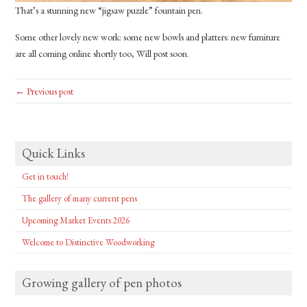
That’s a stunning new “jigsaw puzzle” fountain pen.
Some other lovely new work: some new bowls and platters: new furniture
are all coming online shortly too, Will post soon.
← Previous post
Quick Links
Get in touch!
The gallery of many current pens
Upcoming Market Events 2026
Welcome to Distinctive Woodworking
Growing gallery of pen photos