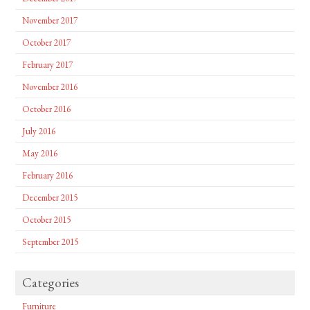
November 2017
October 2017
February 2017
November 2016
October 2016
July 2016
May 2016
February 2016
December 2015
October 2015
September 2015
Categories
Furniture