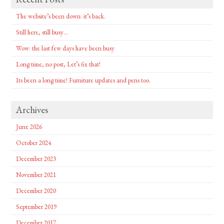
The website’s been down: it’s back.
Still here, still busy…
Wow: the last few days have been busy
Long time, no post, Let’s fix that!
Its been a long time! Furniture updates and pens too.
Archives
June 2026
October 2024
December 2023
November 2021
December 2020
September 2019
December 2017