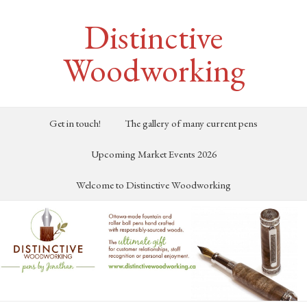
Distinctive
Woodworking
Get in touch!
The gallery of many current pens
Upcoming Market Events 2026
Welcome to Distinctive Woodworking