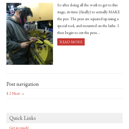
So after doing all the work to get to this
stage, its time (finally) to actually MAKE
the pen. The pens are squared up using a
special tool, and mounted on the lathe. I
then begin to cut the pens….
READ MORE
Post navigation
1
2
Next →
Quick Links
Get in touch!