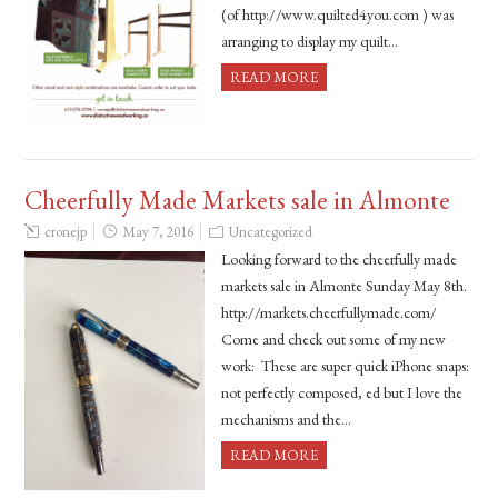
(of http://www.quilted4you.com ) was
arranging to display my quilt…
READ MORE
Cheerfully Made Markets sale in Almonte
cronejp
May 7, 2016
Uncategorized
Looking forward to the cheerfully made
markets sale in Almonte Sunday May 8th.
http://markets.cheerfullymade.com/
Come and check out some of my new
work: These are super quick iPhone snaps:
not perfectly composed, ed but I love the
mechanisms and the…
READ MORE