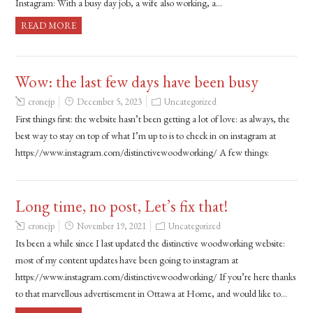
Instagram: With a busy day job, a wife also working, a…
READ MORE
Wow: the last few days have been busy
cronejp
December 5, 2023
Uncategorized
First things first: the website hasn’t been getting a lot of love: as always, the
best way to stay on top of what I’m up to is to check in on instagram at
https://www.instagram.com/distinctivewoodworking/ A few things:
Long time, no post, Let’s fix that!
cronejp
November 19, 2021
Uncategorized
Its been a while since I last updated the distinctive woodworking website:
most of my content updates have been going to instagram at
https://www.instagram.com/distinctivewoodworking/ If you’re here thanks
to that marvellous advertisement in Ottawa at Home, and would like to…