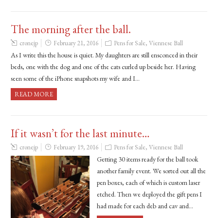
The morning after the ball.
cronejp
February 21, 2016
Pens for Sale
,
Viennese Ball
As I write this the house is quiet. My daughters are still ensconced in their
beds, one with the dog and one of the cats curled up beside her. Having
seen some of the iPhone snapshots my wife and I…
READ MORE
If it wasn’t for the last minute…
cronejp
February 19, 2016
Pens for Sale
,
Viennese Ball
Getting 30 items ready for the ball took
another family event. We sorted out all the
pen boxes, each of which is custom laser
etched. Then we deployed the gift pens I
had made for each deb and cav and…