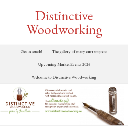
Distinctive
Woodworking
Get in touch!
The gallery of many current pens
Upcoming Market Events 2026
Welcome to Distinctive Woodworking