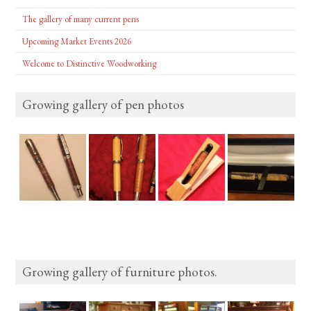
The gallery of many current pens
Upcoming Market Events 2026
Welcome to Distinctive Woodworking
Growing gallery of pen photos
Growing gallery of furniture photos.