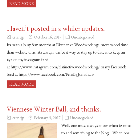
READ MORE
Haven’t posted in a while: updates.
cronejp
October 16, 2017
Uncategorized
Its been a busy few months at Distinctive Woodworking: more wood time
than website time. As always: the best way to stay up to date is to keep an
eye on my instagram feed
at https://www.instagram.com/distinctivewoodworking/ or my facebook
feed at https://www.facebook.com/PensByJonathan/…
READ MORE
Viennese Winter Ball, and thanks.
cronejp
February 5, 2017
Uncategorized
Well, one must always know when its time
to add something to the blog… When one