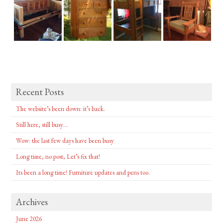
Recent Posts
The website’s been down: it’s back.
Still here, still busy…
Wow: the last few days have been busy
Long time, no post, Let’s fix that!
Its been a long time! Furniture updates and pens too.
Archives
June 2026