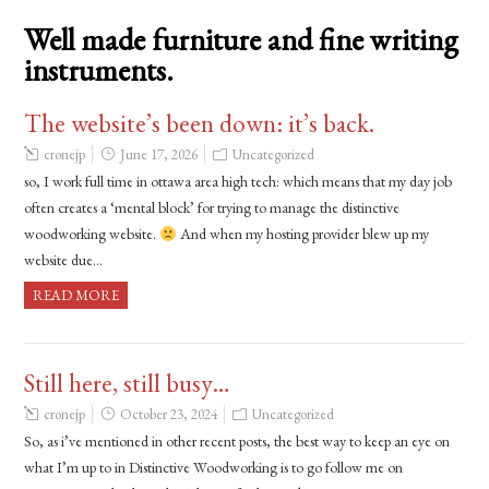
Well made furniture and fine writing
instruments.
The website’s been down: it’s back.
cronejp
June 17, 2026
Uncategorized
so, I work full time in ottawa area high tech: which means that my day job
often creates a ‘mental block’ for trying to manage the distinctive
woodworking website.
And when my hosting provider blew up my
website due…
READ MORE
Still here, still busy…
cronejp
October 23, 2024
Uncategorized
So, as i’ve mentioned in other recent posts, the best way to keep an eye on
what I’m up to in Distinctive Woodworking is to go follow me on