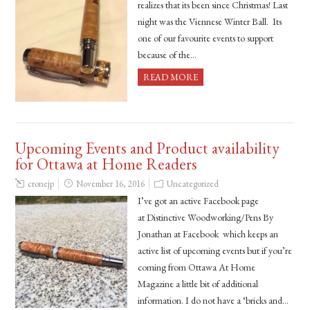
realizes that its been since Christmas! Last
night was the Viennese Winter Ball. Its
one of our favourite events to support
because of the…
READ MORE
Upcoming Events and Product availability
for Ottawa at Home Readers
cronejp
November 16, 2016
Uncategorized
I’ve got an active Facebook page
at Distinctive Woodworking/Pens By
Jonathan at Facebook which keeps an
active list of upcoming events but if you’re
coming from Ottawa At Home
Magazine a little bit of additional
information. I do not have a ‘bricks and…