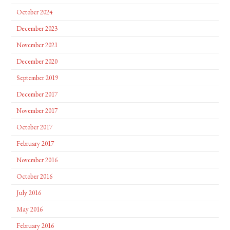
October 2024
December 2023
November 2021
December 2020
September 2019
December 2017
November 2017
October 2017
February 2017
November 2016
October 2016
July 2016
May 2016
February 2016