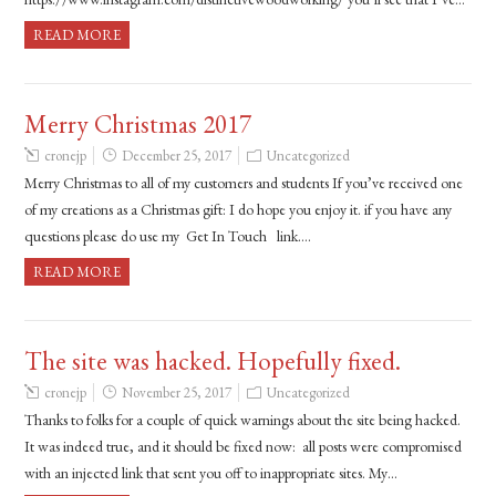
READ MORE
Merry Christmas 2017
cronejp
December 25, 2017
Uncategorized
Merry Christmas to all of my customers and students If you’ve received one
of my creations as a Christmas gift: I do hope you enjoy it. if you have any
questions please do use my Get In Touch link….
READ MORE
The site was hacked. Hopefully fixed.
cronejp
November 25, 2017
Uncategorized
Thanks to folks for a couple of quick warnings about the site being hacked.
It was indeed true, and it should be fixed now: all posts were compromised
with an injected link that sent you off to inappropriate sites. My…