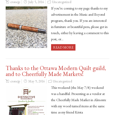
cronejp
July 5, 2016
Uncategorized
If you’re coming to my page thanks to my
advertisement in the Music and Beyond
program, thank you. If you are interested
in furniture or beautiful pens, please get in
touch, either by leaving a comment to this
post, or…
READ MORE
Thanks to the Ottawa Modern Quilt guild,
and to Cheerfully Made Markets!
cronejp
May 9, 2016
Uncategorized
This weekend (the May 7/8) weekend
was a handful. Presenting as a vendor at
the Cheerfully Made Market in Almonte
with my wood turned items at the same
time as my friend Krista