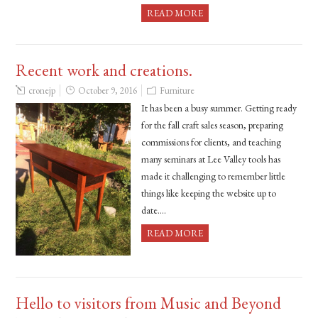
READ MORE
Recent work and creations.
cronejp
October 9, 2016
Furniture
It has been a busy summer. Getting ready
for the fall craft sales season, preparing
commissions for clients, and teaching
many seminars at Lee Valley tools has
made it challenging to remember little
things like keeping the website up to
date….
READ MORE
Hello to visitors from Music and Beyond