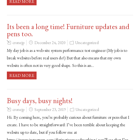
READ MORE
Its been a long time! Furniture updates and
pens too.
cronejp
December 24, 2020
Uncategorized
My day job is as a web-site system performance test engineer (My job is to
break websites before real users do!) But that also means that my own
website is often not in very good shape. So this is an…
READ MORE
Busy days, busy nights!
cronejp
September 23, 2019
Uncategorized
Hi. By coming here, you’re probably curious about furniture or pens that I
create. I have to be straightforward: I’ve been terrible about keeping the
website up to date, but if you follow me at
https://www.instagram.com/distinctivewoodworking/ you’ll see that I’ve…