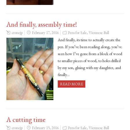
And finally, assembly time!
cronejp
February 17, 2016
Pens for Sale
,
Viennese Ball
And finally, its time to actually create the
pen. If you’ve been reading along, you’ve
seen how I’ve gone from a block of wood
to smaller pieces of wood, to holes drilled
by my son, gluing with my daughter, and
finally…
READ MORE
A cutting time
cronejp
February 15, 2016
Pens for Sale
,
Viennese Ball