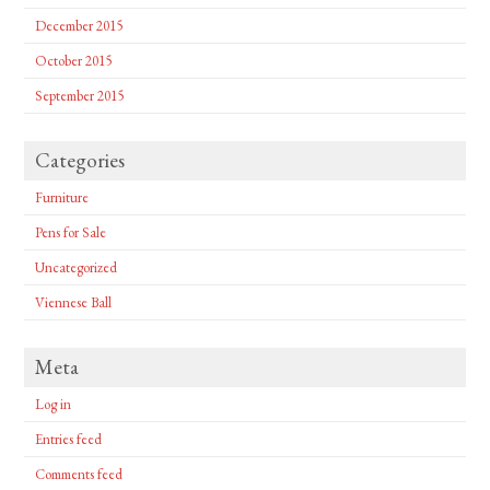
December 2015
October 2015
September 2015
Categories
Furniture
Pens for Sale
Uncategorized
Viennese Ball
Meta
Log in
Entries feed
Comments feed