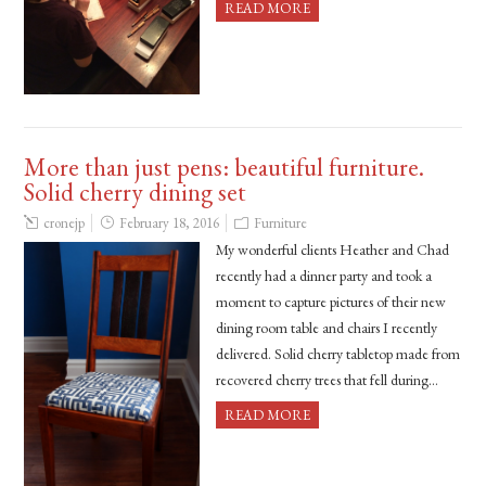
READ MORE
More than just pens: beautiful furniture.
Solid cherry dining set
cronejp
February 18, 2016
Furniture
My wonderful clients Heather and Chad
recently had a dinner party and took a
moment to capture pictures of their new
dining room table and chairs I recently
delivered. Solid cherry tabletop made from
recovered cherry trees that fell during…
READ MORE