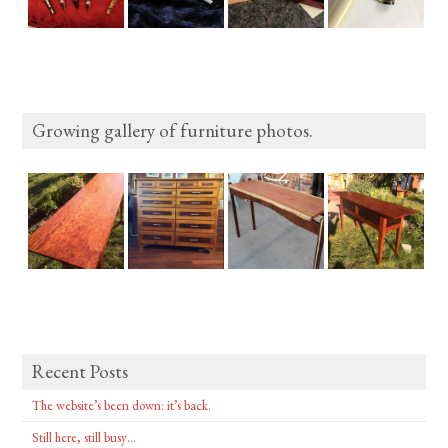
Growing gallery of furniture photos.
Recent Posts
The website’s been down: it’s back.
Still here, still busy…