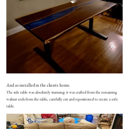
And as installed in the clients home.
The side table was absolutely stunning: it was crafted from the remaining
walnut ends from the table, carefully cut and repositioned to create a sofa
table.