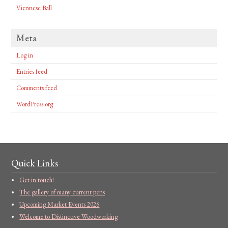
Viennese Ball
Meta
Log in
Entries feed
Comments feed
WordPress.org
Quick Links
Get in touch!
The gallery of many current pens
Upcoming Market Events 2026
Welcome to Distinctive Woodworking