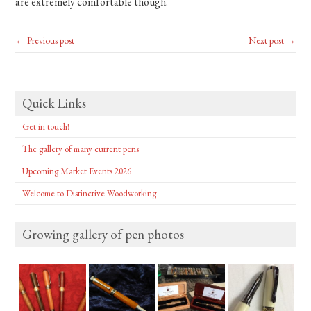
are extremely comfortable though.
← Previous post
Next post →
Quick Links
Get in touch!
The gallery of many current pens
Upcoming Market Events 2026
Welcome to Distinctive Woodworking
Growing gallery of pen photos