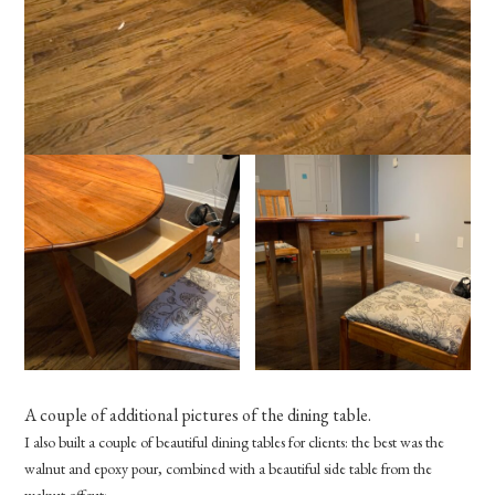
A couple of additional pictures of the dining table.
I also built a couple of beautiful dining tables for clients: the best was the
walnut and epoxy pour, combined with a beautiful side table from the
walnut offcut: