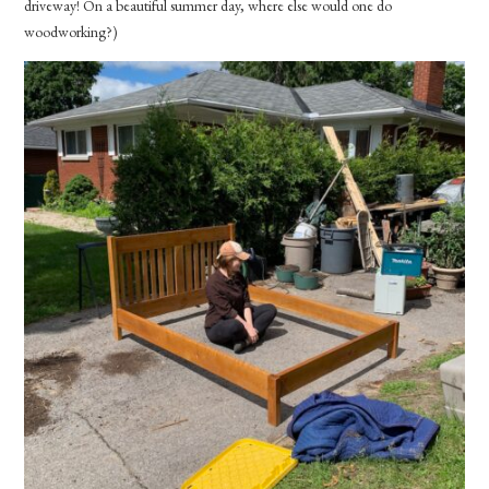
driveway! On a beautiful summer day, where else would one do
woodworking?)