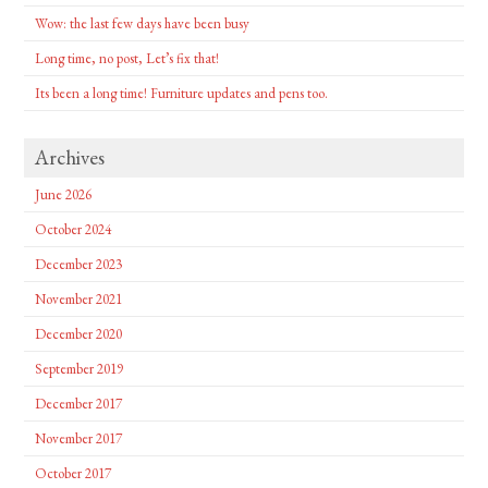
Wow: the last few days have been busy
Long time, no post, Let’s fix that!
Its been a long time! Furniture updates and pens too.
Archives
June 2026
October 2024
December 2023
November 2021
December 2020
September 2019
December 2017
November 2017
October 2017