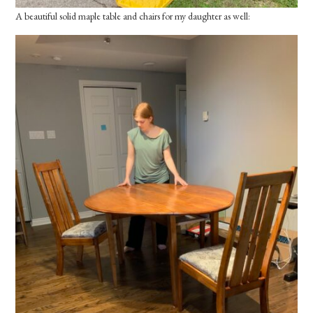
A beautiful solid maple table and chairs for my daughter as well: