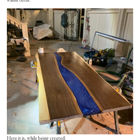
Here it is, while being created: