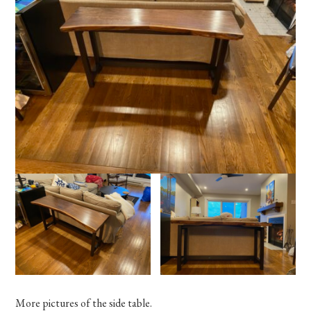
More pictures of the side table.