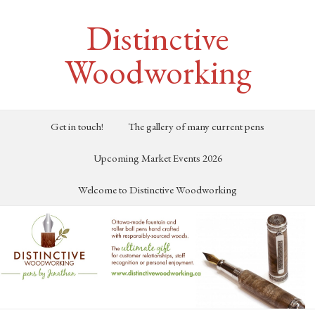
Distinctive
Woodworking
Get in touch!
The gallery of many current pens
Upcoming Market Events 2026
Welcome to Distinctive Woodworking