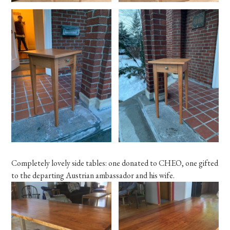
Completely lovely side tables: one donated to CHEO, one gifted
to the departing Austrian ambassador and his wife.