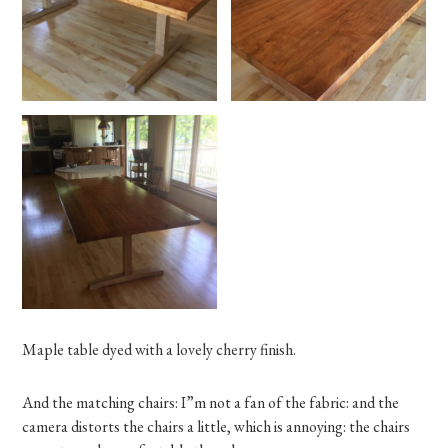
Maple table dyed with a lovely cherry finish.
And the matching chairs: I”m not a fan of the fabric: and the
camera distorts the chairs a little, which is annoying: the chairs