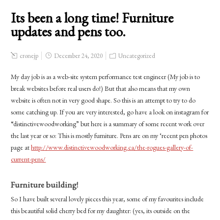
Its been a long time! Furniture
updates and pens too.
cronejp
December 24, 2020
Uncategorized
My day job is as a web-site system performance test engineer (My job is to
break websites before real users do!) But that also means that my own
website is often not in very good shape. So this is an attempt to try to do
some catching up. If you are very interested, go have a look on instagram for
“distinctivewoodworking” but here is a summary of some recent work over
the last year or so: This is mostly furniture. Pens are on my ‘recent pen photos
page at
http://www.distinctivewoodworking.ca/the-rogues-gallery-of-
current-pens/
Furniture building!
So I have built several lovely pieces this year, some of my favourites include
this beautiful solid cherry bed for my daughter: (yes, its outside on the