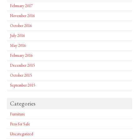
February 2017
November 2016
October 2016
July 2016
May 2016
February 2016
December 2015
October 2015
September 2015
Categories
Furniture
Pens for Sale
Uncategorized