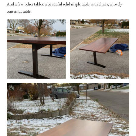
And a few other tables: a beautiful solid maple table with chairs, a lovely
butternut table.