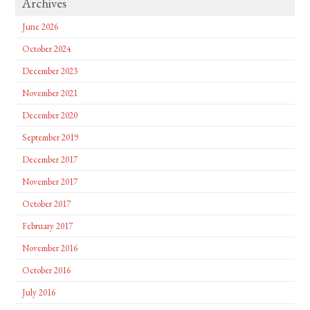
Archives
June 2026
October 2024
December 2023
November 2021
December 2020
September 2019
December 2017
November 2017
October 2017
February 2017
November 2016
October 2016
July 2016