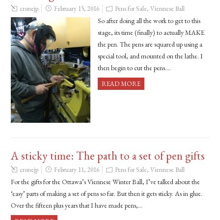
cronejp
February 15, 2016
Pens for Sale
,
Viennese Ball
So after doing all the work to get to this
stage, its time (finally) to actually MAKE
the pen. The pens are squared up using a
special tool, and mounted on the lathe. I
then begin to cut the pens….
READ MORE
A sticky time: The path to a set of pen gifts
cronejp
February 11, 2016
Pens for Sale
,
Viennese Ball
For the gifts for the Ottawa’s Viennese Winter Ball, I’ve talked about the
‘easy’ parts of making a set of pens so far. But then it gets sticky. As in glue.
Over the fifteen plus years that I have made pens,…