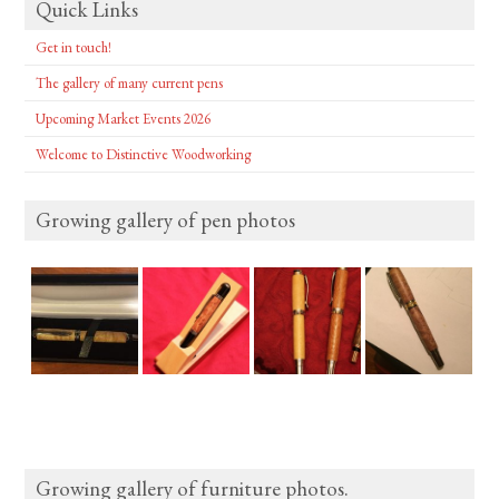
Quick Links
Get in touch!
The gallery of many current pens
Upcoming Market Events 2026
Welcome to Distinctive Woodworking
Growing gallery of pen photos
Growing gallery of furniture photos.