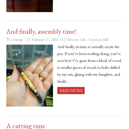
And finally, assembly time!
cronejp
February 17, 2016
Pens for Sale
,
Viennese Ball
And finally, its time to actually create the
pen. If you’ve been reading along, you’ve
seen how I’ve gone from a block of wood
to smaller pieces of wood, to holes drilled
by my son, gluing with my daughter, and
finally…
READ MORE
A cutting time