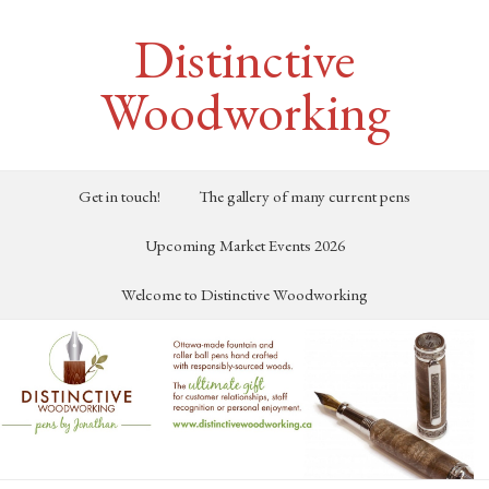
Distinctive
Woodworking
Get in touch!
The gallery of many current pens
Upcoming Market Events 2026
Welcome to Distinctive Woodworking