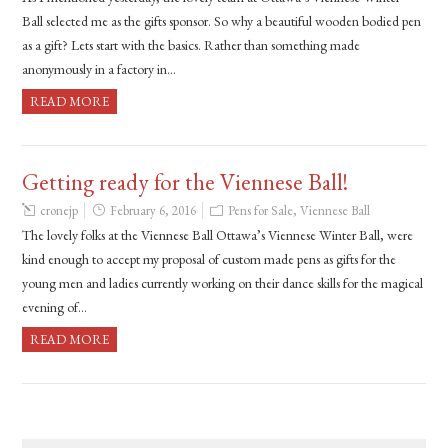
Ball selected me as the gifts sponsor. So why a beautiful wooden bodied pen
as a gift? Lets start with the basics. Rather than something made
anonymously in a factory in…
READ MORE
Getting ready for the Viennese Ball!
cronejp
February 6, 2016
Pens for Sale
,
Viennese Ball
The lovely folks at the Viennese Ball Ottawa’s Viennese Winter Ball, were
kind enough to accept my proposal of custom made pens as gifts for the
young men and ladies currently working on their dance skills for the magical
evening of…
READ MORE