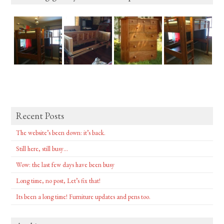
Recent Posts
The website’s been down: it’s back.
Still here, still busy…
Wow: the last few days have been busy
Long time, no post, Let’s fix that!
Its been a long time! Furniture updates and pens too.