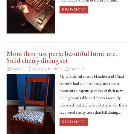
had made for each deb and cav and…
READ MORE
More than just pens: beautiful furniture.
Solid cherry dining set
cronejp
February 18, 2016
Furniture
My wonderful clients Heather and Chad
recently had a dinner party and took a
moment to capture pictures of their new
dining room table and chairs I recently
delivered. Solid cherry tabletop made from
recovered cherry trees that fell during…
READ MORE