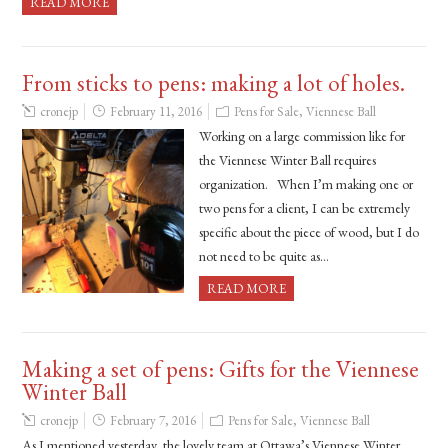
READ MORE
From sticks to pens: making a lot of holes.
cronejp
February 11, 2016
Pens for Sale
,
Viennese Ball
Working on a large commission like for
the Viennese Winter Ball requires
organization. When I’m making one or
two pens for a client, I can be extremely
specific about the piece of wood, but I do
not need to be quite as…
READ MORE
Making a set of pens: Gifts for the Viennese
Winter Ball
cronejp
February 7, 2016
Pens for Sale
,
Viennese Ball
As I mentioned yesterday, the lovely team at Ottawa’s Viennese Winter