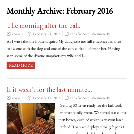
Monthly Archive:
February 2016
The morning after the ball.
cronejp
February 21, 2016
Pens for Sale
,
Viennese Ball
As I write this the house is quiet. My daughters are still ensconced in their
beds, one with the dog and one of the cats curled up beside her. Having
seen some of the iPhone snapshots my wife and I…
READ MORE
If it wasn’t for the last minute…
cronejp
February 19, 2016
Pens for Sale
,
Viennese Ball
Getting 30 items ready for the ball took
another family event. We sorted out all the
pen boxes, each of which is custom laser
etched. Then we deployed the gift pens I