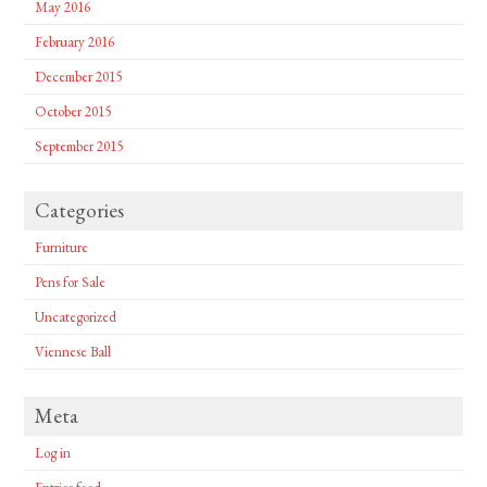
May 2016
February 2016
December 2015
October 2015
September 2015
Categories
Furniture
Pens for Sale
Uncategorized
Viennese Ball
Meta
Log in