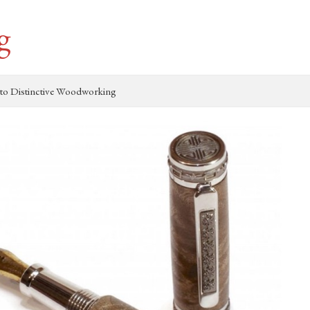
g
to Distinctive Woodworking