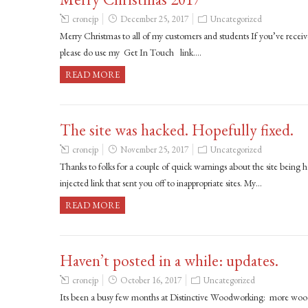
cronejp
December 25, 2017
Uncategorized
Merry Christmas to all of my customers and students If you’ve receive
please do use my Get In Touch link….
READ MORE
The site was hacked. Hopefully fixed.
cronejp
November 25, 2017
Uncategorized
Thanks to folks for a couple of quick warnings about the site being 
injected link that sent you off to inappropriate sites. My…
READ MORE
Haven’t posted in a while: updates.
cronejp
October 16, 2017
Uncategorized
Its been a busy few months at Distinctive Woodworking: more wood t