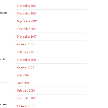
November 2021
stions
December 2020
September 2019
December 2017
November 2017
October 2017
February 2017
th an
November 2016
October 2016
July 2016
May 2016
February 2016
December 2015
 on my
October 2015