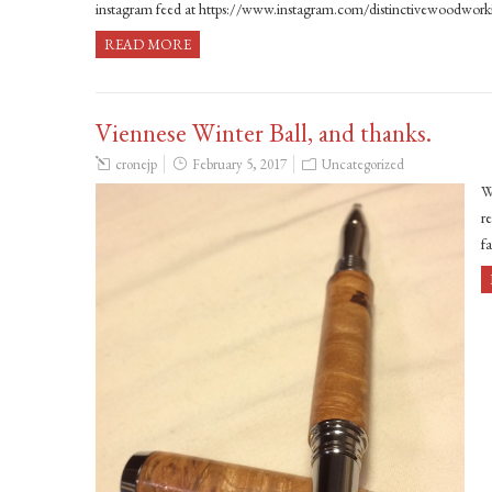
instagram feed at https://www.instagram.com/distinctivewoodwor
READ MORE
Viennese Winter Ball, and thanks.
cronejp
February 5, 2017
Uncategorized
W
r
f