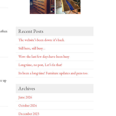
Recent Posts
 often
The website’s been down: it’s back.
Still here, still busy…
Wow: the last few days have been busy
Long time, no post, Let’s fix that!
Its been a long time! Furniture updates and pens too.
te up
Archives
June 2026
October 2024
December 2023