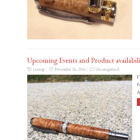
Upcoming Events and Product availabil
cronejp
November 16, 2016
Uncategorized
I
F
A