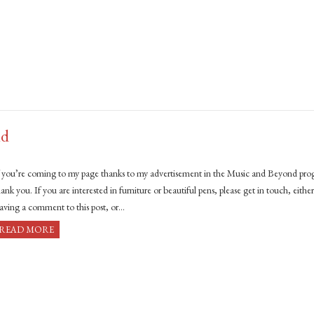
nd
f you’re coming to my page thanks to my advertisement in the Music and Beyond pr
ank you. If you are interested in furniture or beautiful pens, please get in touch, eithe
eaving a comment to this post, or…
READ MORE