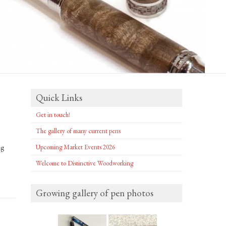
Quick Links
Get in touch!
The gallery of many current pens
ng
Upcoming Market Events 2026
Welcome to Distinctive Woodworking
Growing gallery of pen photos