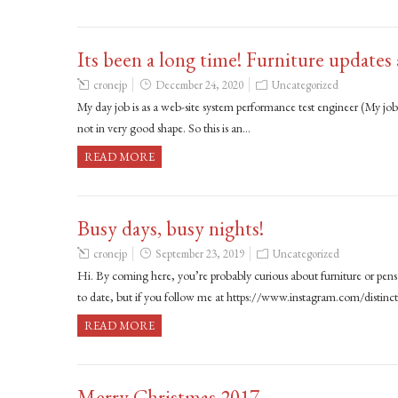
Its been a long time! Furniture updates
cronejp
December 24, 2020
Uncategorized
My day job is as a web-site system performance test engineer (My job 
not in very good shape. So this is an…
READ MORE
Busy days, busy nights!
cronejp
September 23, 2019
Uncategorized
Hi. By coming here, you’re probably curious about furniture or pens t
to date, but if you follow me at https://www.instagram.com/distinc
READ MORE
Merry Christmas 2017