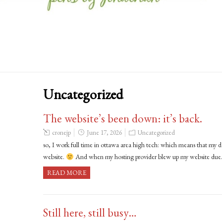
Uncategorized
The website’s been down: it’s back.
cronejp
June 17, 2026
Uncategorized
so, I work full time in ottawa area high tech: which means that my d
website.
And when my hosting provider blew up my website du
READ MORE
Still here, still busy…