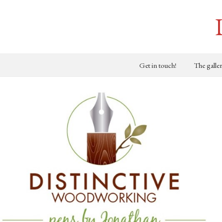
Get in touch!
The galle