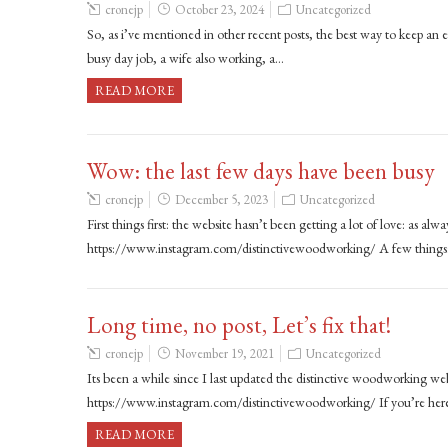
cronejp
October 23, 2024
Uncategorized
So, as i’ve mentioned in other recent posts, the best way to keep a
busy day job, a wife also working, a…
READ MORE
Wow: the last few days have been busy
cronejp
December 5, 2023
Uncategorized
First things first: the website hasn’t been getting a lot of love: as al
https://www.instagram.com/distinctivewoodworking/ A few things
Long time, no post, Let’s fix that!
cronejp
November 19, 2021
Uncategorized
Its been a while since I last updated the distinctive woodworking w
https://www.instagram.com/distinctivewoodworking/ If you’re here
READ MORE