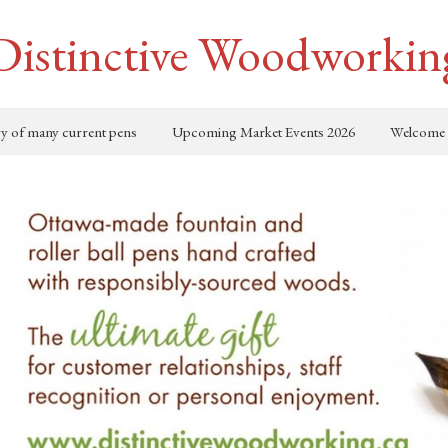
Distinctive Woodworkin
ry of many current pens
Upcoming Market Events 2026
Welcome 