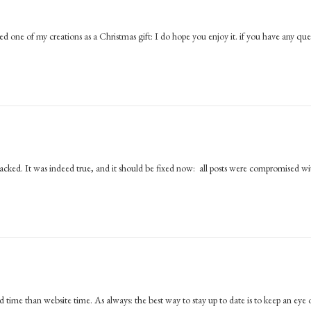
d one of my creations as a Christmas gift: I do hope you enjoy it. if you have any que
hacked. It was indeed true, and it should be fixed now: all posts were compromised wi
ime than website time. As always: the best way to stay up to date is to keep an eye