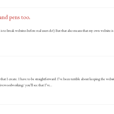
 and pens too.
is to break websites before real users do!) But that also means that my own website is
hat I create. I have to be straightforward: I’ve been terrible about keeping the websi
tivewoodworking/ you’ll see that I’ve…