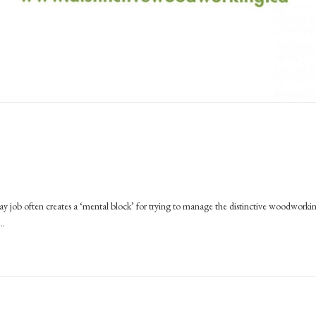
ay job often creates a ‘mental block’ for trying to manage the distinctive woodworki
e…