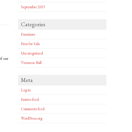
September 2015
Categories
Furniture
Pens for Sale
Uncategorized
of our
Viennese Ball
Meta
Log in
Entries feed
Comments feed
WordPress.org