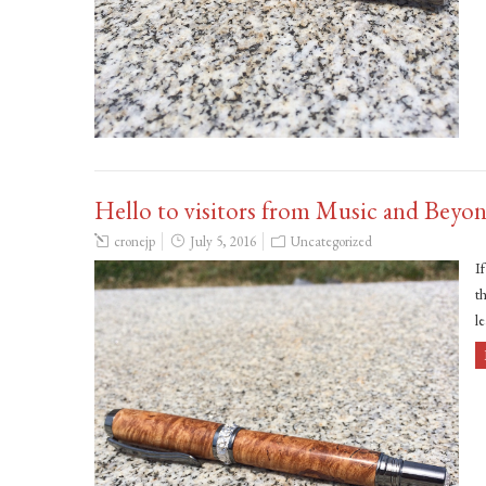
Hello to visitors from Music and Beyo
cronejp
July 5, 2016
Uncategorized
I
th
l