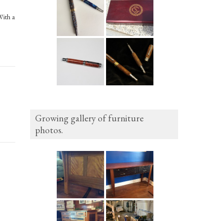
With a
Growing gallery of furniture
photos.