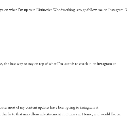
n eye on what I’m up to in Distinctive Woodworking is to go follow me on Instagram: 
ways, the best way to stay on top of what I’m up to is to check in on instagram at
:
ebsite: most of my content updates have been going to instagram at
 thanks to that marvellous advertisement in Ottawa at Home, and would like to…