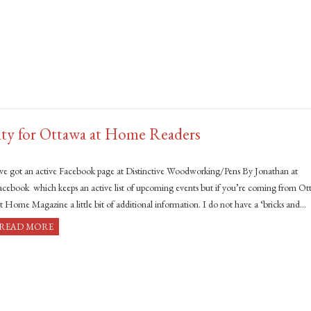
ity for Ottawa at Home Readers
’ve got an active Facebook page at Distinctive Woodworking/Pens By Jonathan at
acebook which keeps an active list of upcoming events but if you’re coming from O
t Home Magazine a little bit of additional information. I do not have a ‘bricks and…
READ MORE