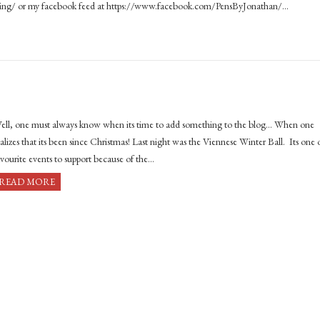
king/ or my facebook feed at https://www.facebook.com/PensByJonathan/…
ell, one must always know when its time to add something to the blog… When one
ealizes that its been since Christmas! Last night was the Viennese Winter Ball. Its one 
avourite events to support because of the…
READ MORE