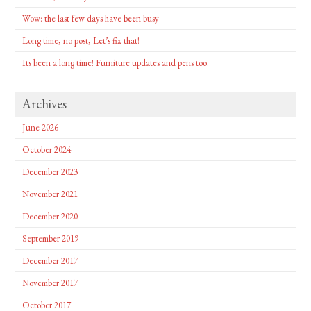
Wow: the last few days have been busy
Long time, no post, Let’s fix that!
Its been a long time! Furniture updates and pens too.
Archives
June 2026
October 2024
December 2023
November 2021
December 2020
September 2019
December 2017
November 2017
October 2017