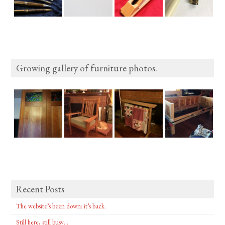
Growing gallery of furniture photos.
Recent Posts
The website’s been down: it’s back.
Still here, still busy…