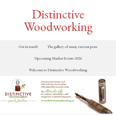
Distinctive
Woodworking
Get in touch!
The gallery of many current pens
Upcoming Market Events 2026
Welcome to Distinctive Woodworking