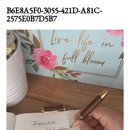
B6E8A5F0-3055-421D-A81C-
2575E0B7D5B7