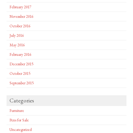
February 2017
November 2016
October 2016
July 2016
May 2016
February 2016
December 2015
October 2015
September 2015
Categories
Furniture
Pens for Sale
Uncategorized