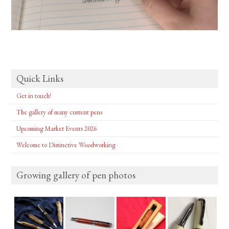
Quick Links
Get in touch!
The gallery of many current pens
Upcoming Market Events 2026
Welcome to Distinctive Woodworking
Growing gallery of pen photos