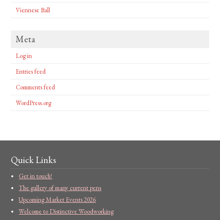
Viennese Ball
Meta
Log in
Entries feed
Comments feed
WordPress.org
Quick Links
Get in touch!
The gallery of many current pens
Upcoming Market Events 2026
Welcome to Distinctive Woodworking