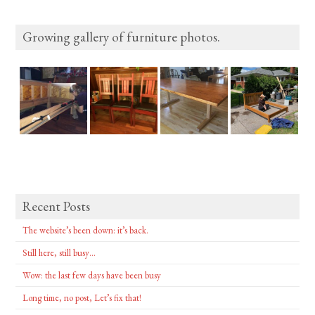
Growing gallery of furniture photos.
Recent Posts
The website’s been down: it’s back.
Still here, still busy…
Wow: the last few days have been busy
Long time, no post, Let’s fix that!