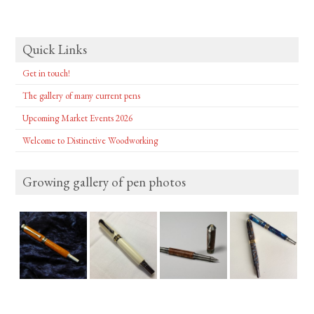
Quick Links
Get in touch!
The gallery of many current pens
Upcoming Market Events 2026
Welcome to Distinctive Woodworking
Growing gallery of pen photos