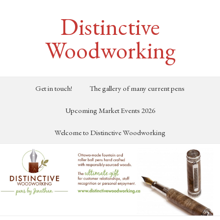
Distinctive
Woodworking
Get in touch!
The gallery of many current pens
Upcoming Market Events 2026
Welcome to Distinctive Woodworking