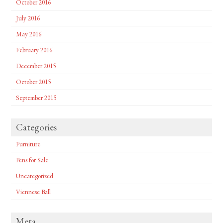
October 2016
July 2016
May 2016
February 2016
December 2015
October 2015
September 2015
Categories
Furniture
Pens for Sale
Uncategorized
Viennese Ball
Meta