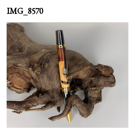
IMG_8570