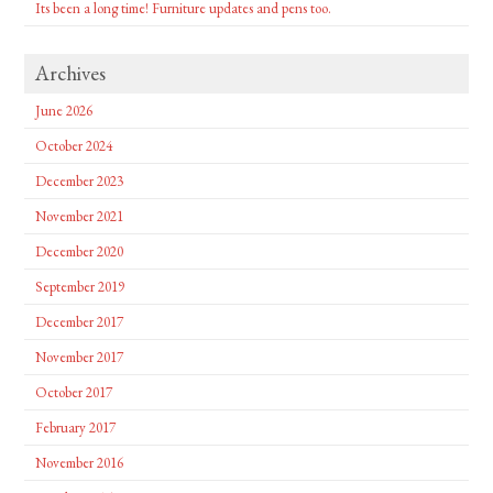
Its been a long time! Furniture updates and pens too.
Archives
June 2026
October 2024
December 2023
November 2021
December 2020
September 2019
December 2017
November 2017
October 2017
February 2017
November 2016