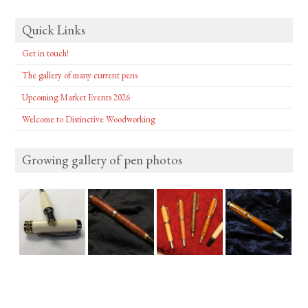
Quick Links
Get in touch!
The gallery of many current pens
Upcoming Market Events 2026
Welcome to Distinctive Woodworking
Growing gallery of pen photos