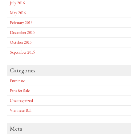
July 2016
May 2016
February 2016
December 2015
October 2015
September 2015
Categories
Furniture
Pens for Sale
Uncategorized
Viennese Ball
Meta