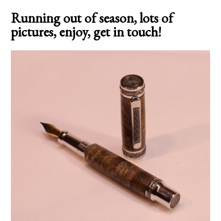
Running out of season, lots of
pictures, enjoy, get in touch!