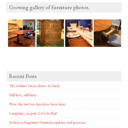
Growing gallery of furniture photos.
Recent Posts
The website’s been down: it’s back.
Still here, still busy…
Wow: the last few days have been busy
Long time, no post, Let’s fix that!
Its been a long time! Furniture updates and pens too.