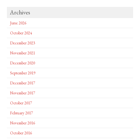
Archives
June 2026
October 2024
December 2023
November 2021
December 2020
September 2019
December 2017
November 2017
October 2017
February 2017
November 2016
October 2016