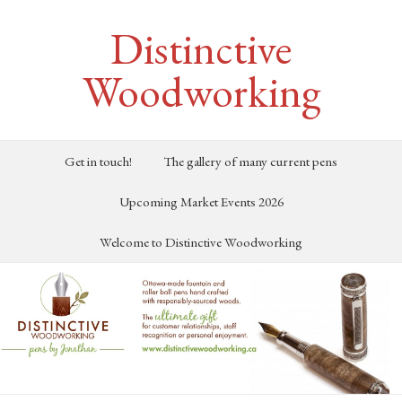
Distinctive
Woodworking
Get in touch!
The gallery of many current pens
Upcoming Market Events 2026
Welcome to Distinctive Woodworking