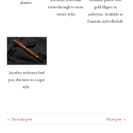
plastics.
twists through to more
gold filigree in
ornate styles
amboyna. Available in
fountain and rollerball.
Another amboyna burl
pen, this time in a cigar
style.
← Previous post
Next post →