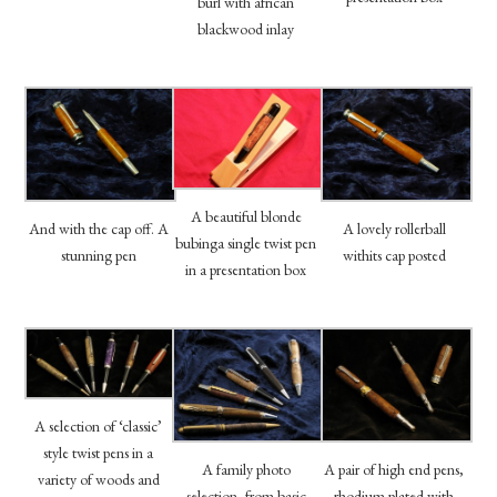
burl with african
blackwood inlay
A beautiful blonde
And with the cap off. A
A lovely rollerball
bubinga single twist pen
stunning pen
withits cap posted
in a presentation box
A selection of ‘classic’
style twist pens in a
A family photo
A pair of high end pens,
variety of woods and
selection, from basic
rhodium plated with