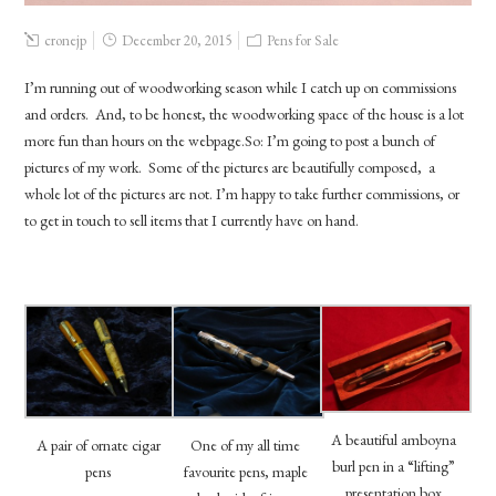
cronejp
December 20, 2015
Pens for Sale
I’m running out of woodworking season while I catch up on commissions
and orders. And, to be honest, the woodworking space of the house is a lot
more fun than hours on the webpage.So: I’m going to post a bunch of
pictures of my work. Some of the pictures are beautifully composed, a
whole lot of the pictures are not. I’m happy to take further commissions, or
to get in touch to sell items that I currently have on hand.
A beautiful amboyna
A pair of ornate cigar
One of my all time
burl pen in a “lifting”
pens
favourite pens, maple
presentation box